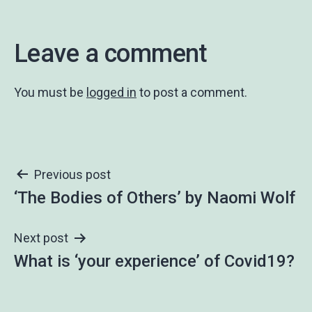
Leave a comment
You must be
logged in
to post a comment.
Post
Previous post
‘The Bodies of Others’ by Naomi Wolf
navigation
Next post
What is ‘your experience’ of Covid19?