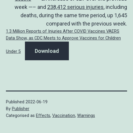
week —– and
238,412 serious injuries
, including
deaths, during the same time period, up 1,645
compared with the previous week.
1.3 Million Reports of Injuries After COVID Vaccines VAERS
Data Show, as CDC Meets to Approve Vaccines for Children
Download
Under 5
Published
2022-06-19
By
Publisher
Categorised as
Effects
,
Vaccination
,
Warnings