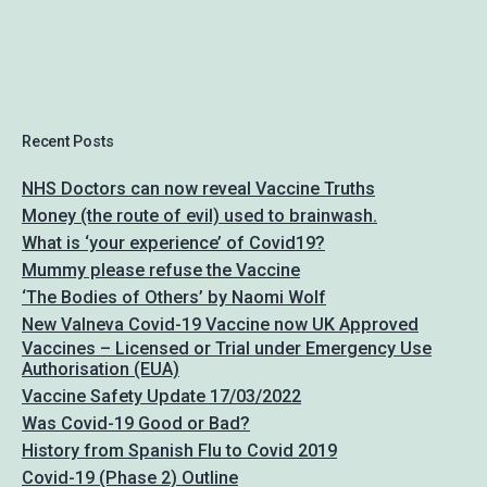
Recent Posts
NHS Doctors can now reveal Vaccine Truths
Money (the route of evil) used to brainwash.
What is ‘your experience’ of Covid19?
Mummy please refuse the Vaccine
‘The Bodies of Others’ by Naomi Wolf
New Valneva Covid-19 Vaccine now UK Approved
Vaccines – Licensed or Trial under Emergency Use
Authorisation (EUA)
Vaccine Safety Update 17/03/2022
Was Covid-19 Good or Bad?
History from Spanish Flu to Covid 2019
Covid-19 (Phase 2) Outline