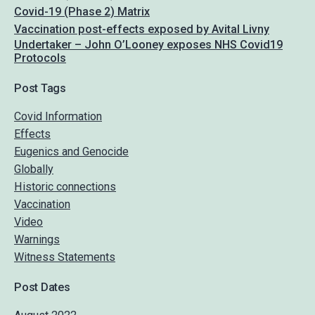
Covid-19 (Phase 2) Matrix
Vaccination post-effects exposed by Avital Livny
Undertaker – John O’Looney exposes NHS Covid19
Protocols
Post Tags
Covid Information
Effects
Eugenics and Genocide
Globally
Historic connections
Vaccination
Video
Warnings
Witness Statements
Post Dates