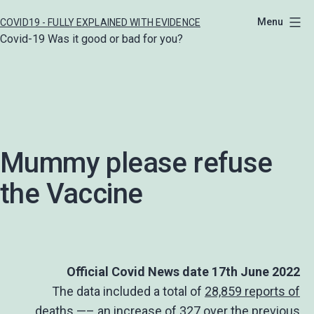
Skip
Menu
COVID19 - FULLY EXPLAINED WITH EVIDENCE
to
Covid-19 Was it good or bad for you?
content
Mummy please refuse
the Vaccine
Official Covid News date 17th June 2022
The data included a total of
28,859 reports of
deaths
—– an increase of 327 over the previous