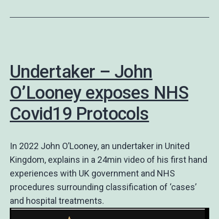
Undertaker – John
O’Looney exposes NHS
Covid19 Protocols
In 2022 John O’Looney, an undertaker in United
Kingdom, explains in a 24min video of his first hand
experiences with UK government and NHS
procedures surrounding classification of ‘cases’
and hospital treatments.