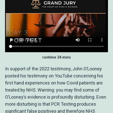
runtime 24 mins
In support of the 2022 testimony, John O’Looney
posted his testimony on YouTube concerning his
first hand experiences on how Covid patients are
treated by NHS. Warning: you may find some of
O’Looney’s evidence is profoundly disturbing. Even
more disturbing is that PCR Testing produces
significant false positives and therefore NHS