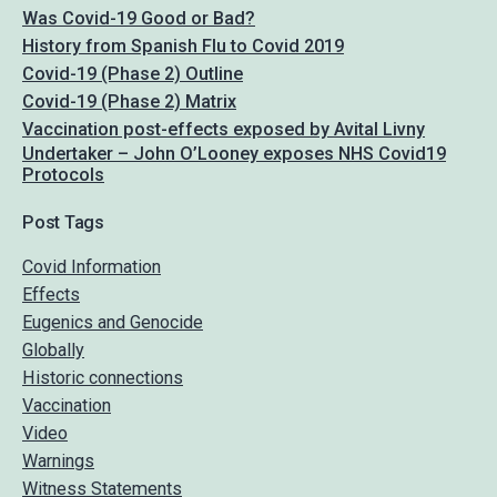
Was Covid-19 Good or Bad?
History from Spanish Flu to Covid 2019
Covid-19 (Phase 2) Outline
Covid-19 (Phase 2) Matrix
Vaccination post-effects exposed by Avital Livny
Undertaker – John O’Looney exposes NHS Covid19
Protocols
Post Tags
Covid Information
Effects
Eugenics and Genocide
Globally
Historic connections
Vaccination
Video
Warnings
Witness Statements