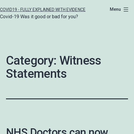
Skip
Menu
COVID19 - FULLY EXPLAINED WITH EVIDENCE
to
Covid-19 Was it good or bad for you?
content
Category:
Witness
Statements
NHS Doctors can now