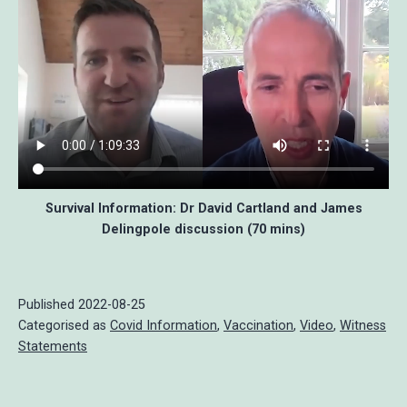
Survival Information: Dr David Cartland and James
Delingpole discussion (70 mins)
Published
2022-08-25
Categorised as
Covid Information
,
Vaccination
,
Video
,
Witness
Statements