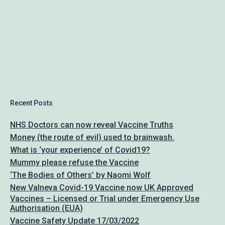
Recent Posts
NHS Doctors can now reveal Vaccine Truths
Money (the route of evil) used to brainwash.
What is ‘your experience’ of Covid19?
Mummy please refuse the Vaccine
‘The Bodies of Others’ by Naomi Wolf
New Valneva Covid-19 Vaccine now UK Approved
Vaccines – Licensed or Trial under Emergency Use
Authorisation (EUA)
Vaccine Safety Update 17/03/2022