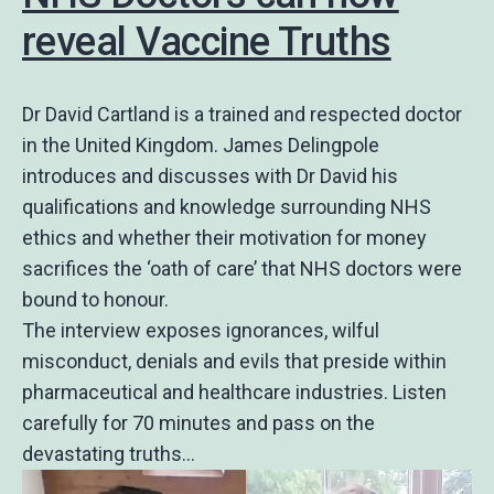
reveal Vaccine Truths
Dr David Cartland is a trained and respected doctor
in the United Kingdom. James Delingpole
introduces and discusses with Dr David his
qualifications and knowledge surrounding NHS
ethics and whether their motivation for money
sacrifices the ‘oath of care’ that NHS doctors were
bound to honour.
The interview exposes ignorances, wilful
misconduct, denials and evils that preside within
pharmaceutical and healthcare industries. Listen
carefully for 70 minutes and pass on the
devastating truths…