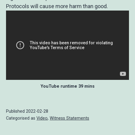
Protocols will cause more harm than good.
YouTube runtime 39 mins
Published
2022-02-28
Categorised as
Video
,
Witness Statements