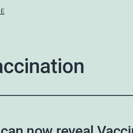
CE
ccination
can now reveal Vacci