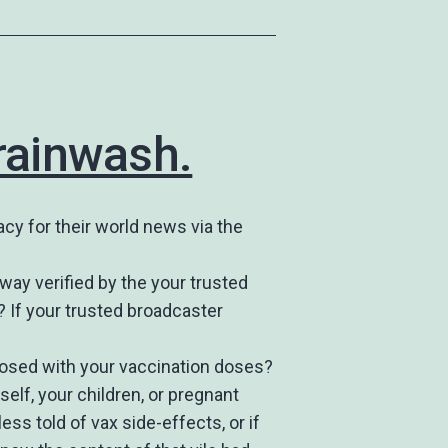
brainwash.
acy for their world news via the
 way verified by the your trusted
? If your trusted broadcaster
closed with your vaccination doses?
self, your children, or pregnant
ess told of vax side-effects, or if