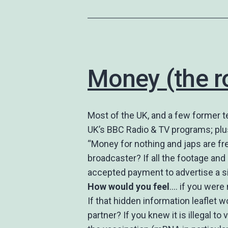
Money (the ro
Most of the UK, and a few former te
UK’s BBC Radio & TV programs; plu
“Money for nothing and japs are fre
broadcaster? If all the footage an
accepted payment to advertise a s
How would you feel
…. if you were
If that hidden information leaflet w
partner? If you knew it is illegal t