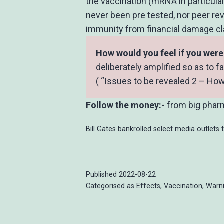
the vaccination (mRNA in particular
never been pre tested, nor peer r
immunity from financial damage clai
How would you feel if you wer
deliberately amplified so as to f
( “Issues to be revealed 2 – How
Follow the money:-
from big pharm
Bill Gates bankrolled select media outlets 
Published
2022-08-22
Categorised as
Effects
,
Vaccination
,
Warn