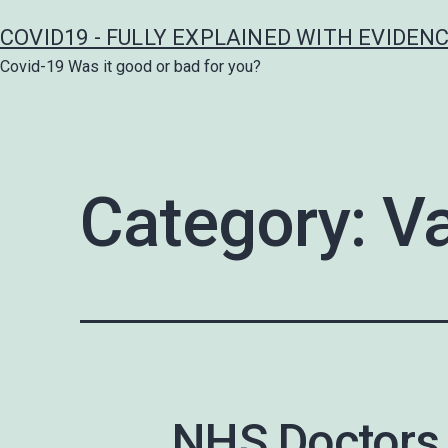
Skip
COVID19 - FULLY EXPLAINED WITH EVIDEN
to
Covid-19 Was it good or bad for you?
content
Category:
Va
NHS Doctors 