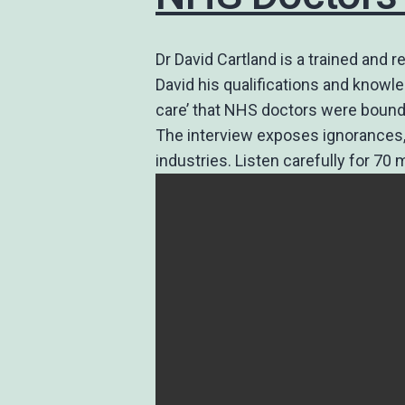
Dr David Cartland is a trained and
David his qualifications and knowl
care’ that NHS doctors were bound
The interview exposes ignorances, 
industries. Listen carefully for 70