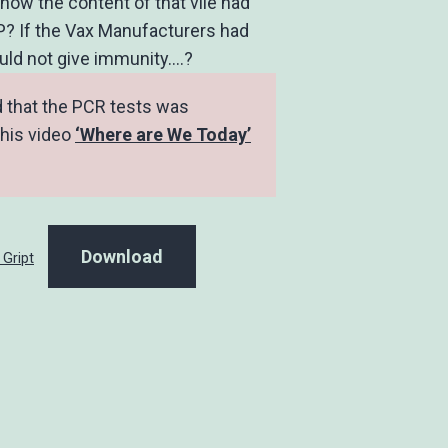
know the content of that vile had
P? If the Vax Manufacturers had
ould not give immunity….?
d that the PCR tests was
this video
‘Where are We Today’
Download
 Gript