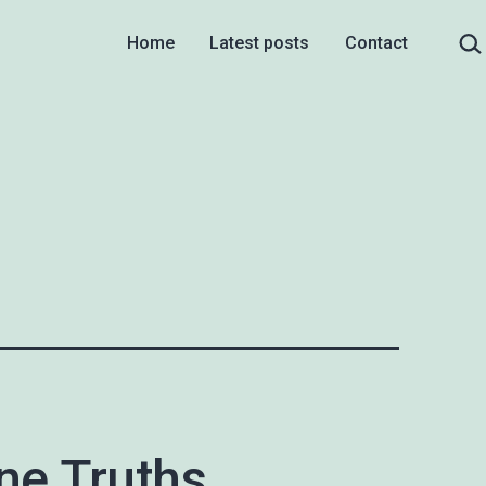
Sea
Home
Latest posts
Contact
ne Truths