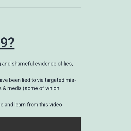
19?
 and shameful evidence of lies,
ave been lied to via targeted mis-
ews & media (some of which
ne and learn from this video